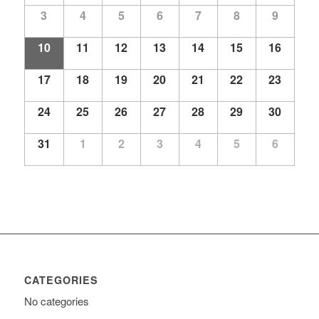
Events
3
4
5
6
7
8
9
10
11
12
13
14
15
16
17
18
19
20
21
22
23
24
25
26
27
28
29
30
31
1
2
3
4
5
6
CATEGORIES
No categories