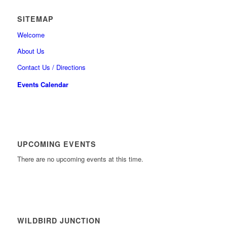
SITEMAP
Welcome
About Us
Contact Us / Directions
Events Calendar
UPCOMING EVENTS
There are no upcoming events at this time.
WILDBIRD JUNCTION