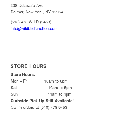
308 Delaware Ave
Delmar, New York, NY 12054
(518) 478-WILD (9453)
info@wildbirdjunction.com
STORE HOURS
Store Hours:
Mon – Fri 10am to 6pm
Sat 10am to 5pm
Sun 11am to 4pm
Curbside Pick-Up Still Available!
Call in orders at (518) 478-9453