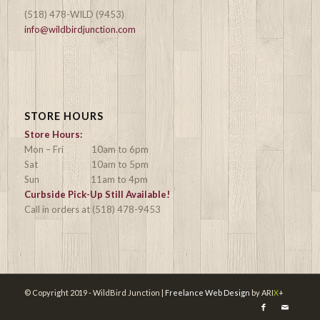
(518) 478-WILD (9453)
info@wildbirdjunction.com
STORE HOURS
Store Hours:
Mon – Fri 10am to 6pm
Sat 10am to 5pm
Sun 11am to 4pm
Curbside Pick-Up Still Available!
Call in orders at (518) 478-9453
© Copyright 2019 - WildBird Junction |
Freelance Web Design
by ARI
X
+