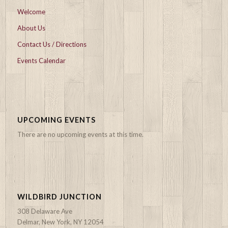
Welcome
About Us
Contact Us / Directions
Events Calendar
UPCOMING EVENTS
There are no upcoming events at this time.
WILDBIRD JUNCTION
308 Delaware Ave
Delmar, New York, NY 12054