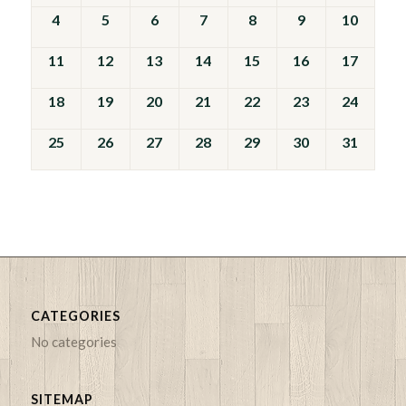
Events
4
5
6
7
8
9
10
11
12
13
14
15
16
17
18
19
20
21
22
23
24
25
26
27
28
29
30
31
CATEGORIES
No categories
SITEMAP